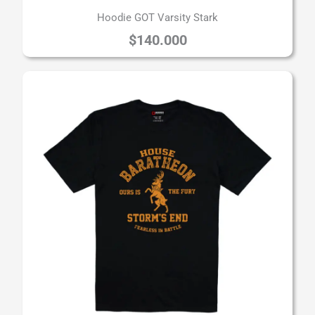
Hoodie GOT Varsity Stark
$
140.000