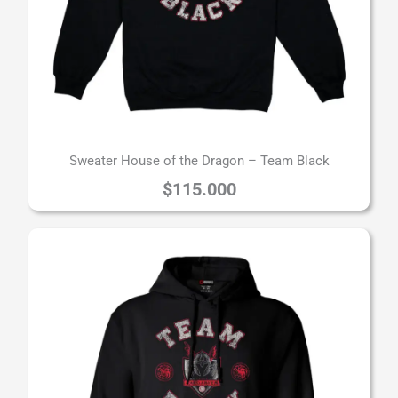
Sweater House of the Dragon – Team Black
$
115.000