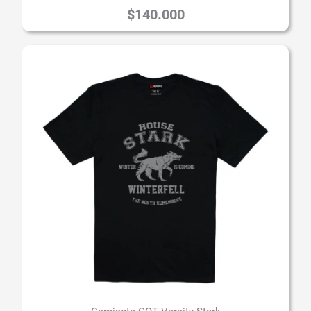
$
140.000