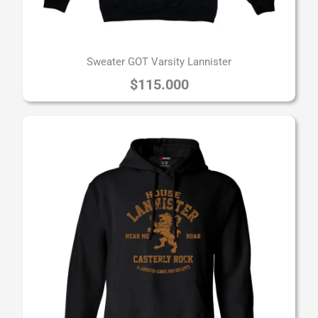
Sweater GOT Varsity Lannister
$
115.000