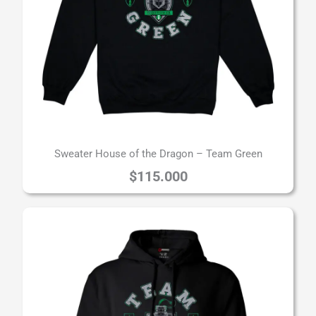
Sweater House of the Dragon – Team Green
$
115.000