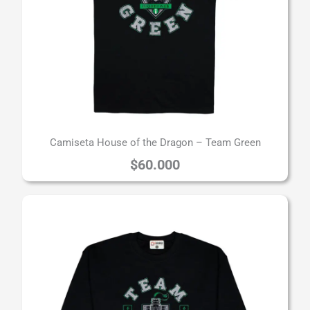
Camiseta House of the Dragon – Team Green
$
60.000