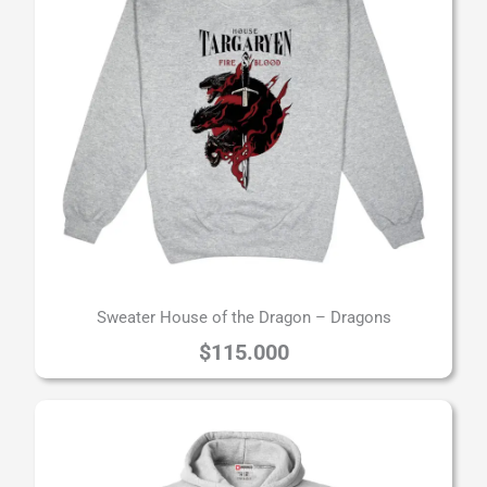
Sweater House of the Dragon – Dragons
$
115.000