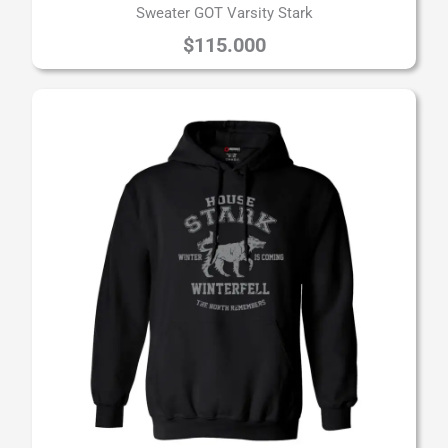
Sweater GOT Varsity Stark
$
115.000