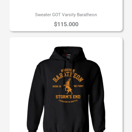
Sweater GOT Varsity Baratheon
$
115.000