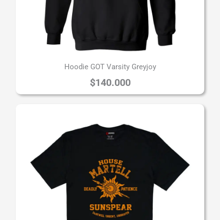
Hoodie GOT Varsity Greyjoy
$
140.000