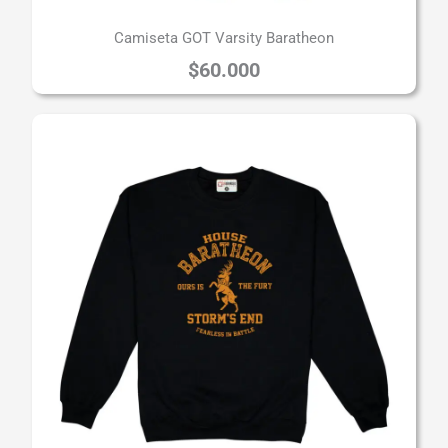
Camiseta GOT Varsity Baratheon
$
60.000