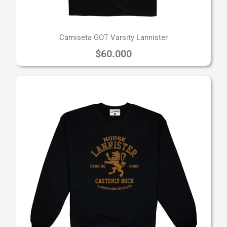
Camiseta GOT Varsity Lannister
$
60.000