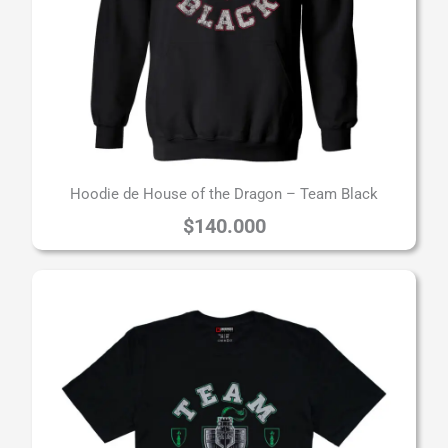
Hoodie de House of the Dragon – Team Black
$
140.000