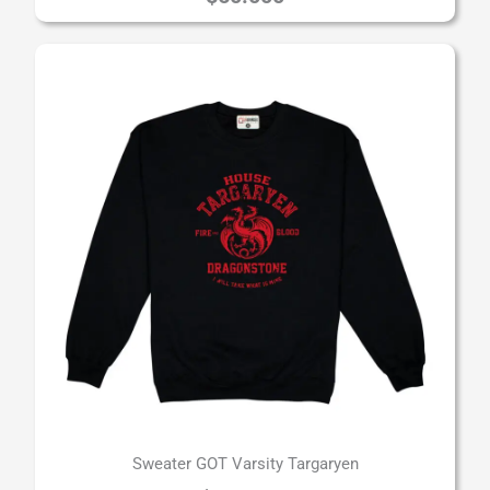
Sweater GOT Varsity Targaryen