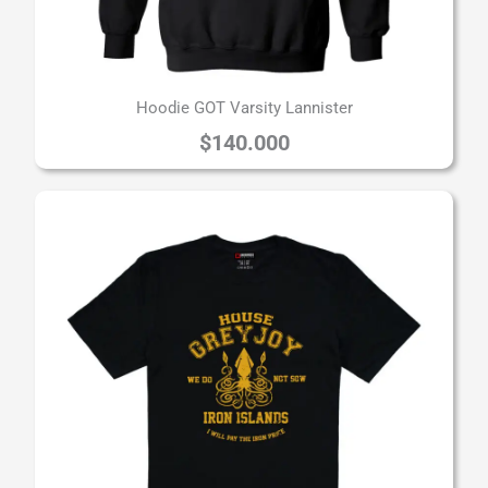
Hoodie GOT Varsity Lannister
$
140.000