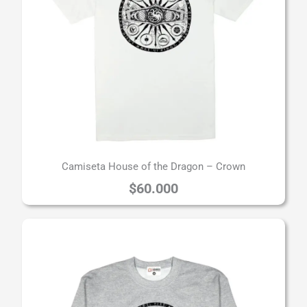
Camiseta House of the Dragon – Crown
$
60.000