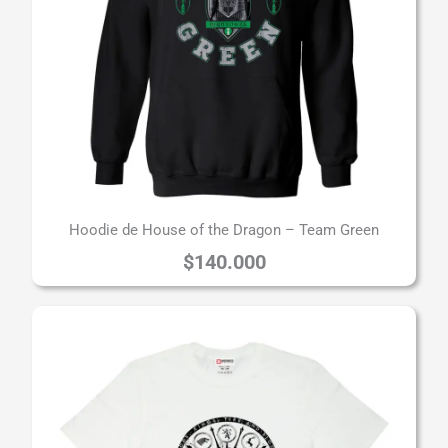
Hoodie de House of the Dragon – Team Green
$
140.000