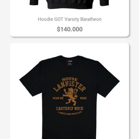
Hoodie GOT Varsity Baratheon
$
140.000