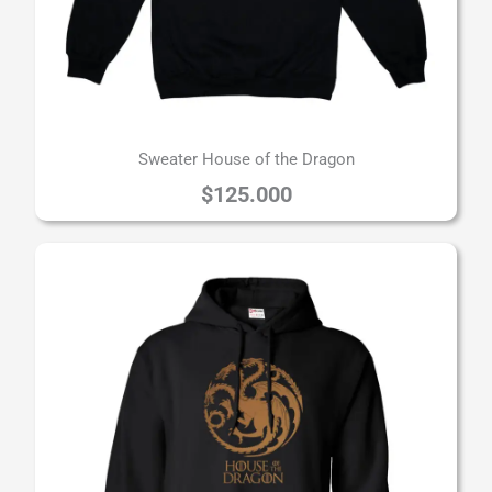
Sweater House of the Dragon
$
125.000