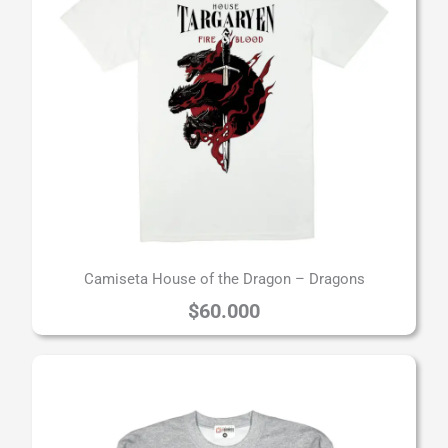
Camiseta House of the Dragon – Dragons
$
60.000