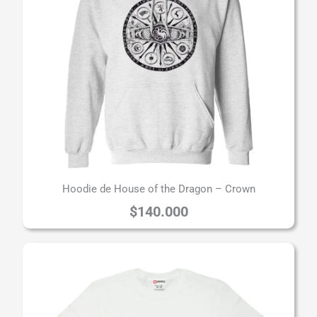
Hoodie de House of the Dragon – Crown
$
140.000