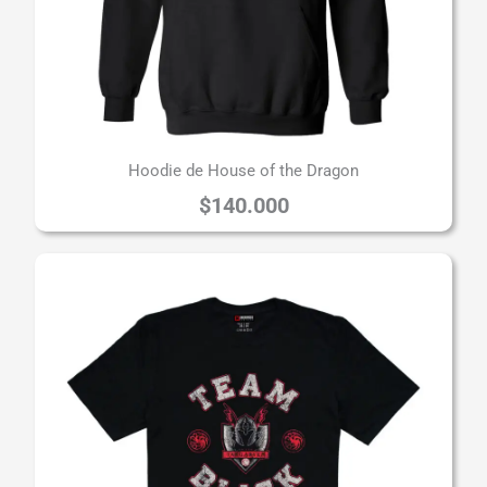
Hoodie de House of the Dragon
$
140.000