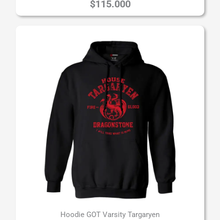
$
115.000
Hoodie GOT Varsity Targaryen