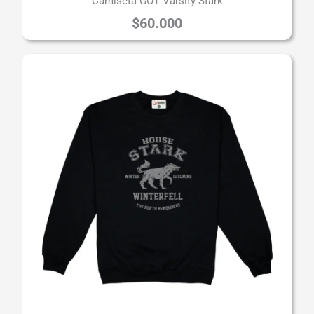
Camiseta GOT Varsity Stark
$
60.000