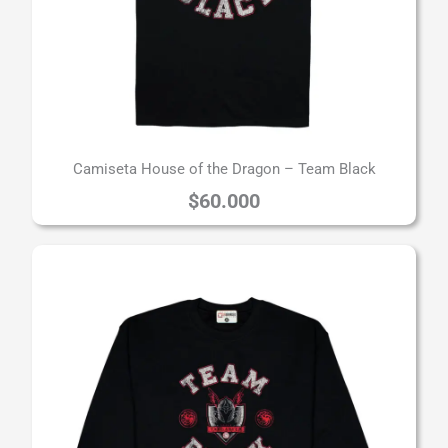
Camiseta House of the Dragon – Team Black
$
60.000