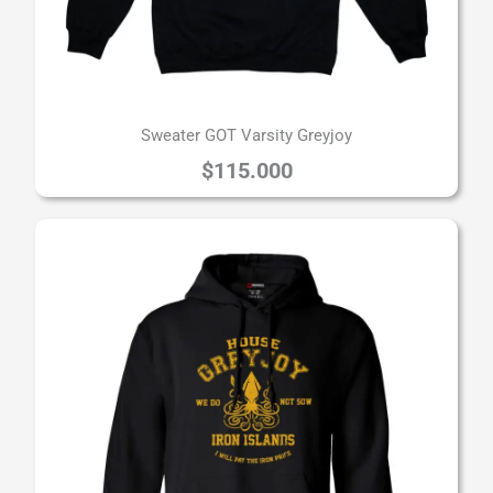
Sweater GOT Varsity Greyjoy
$
115.000