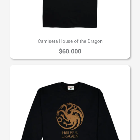
Camiseta House of the Dragon
$
60.000