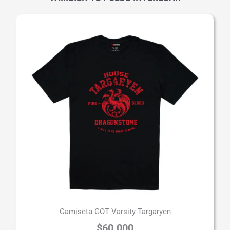
Camiseta GOT Varsity Targaryen
$
60.000