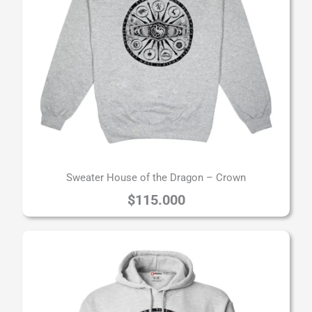
Sweater House of the Dragon – Crown
$
115.000