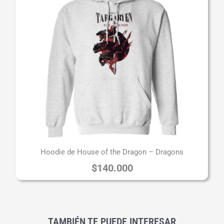
Hoodie de House of the Dragon – Dragons
$
140.000
TAMBIÉN TE PUEDE INTERESAR