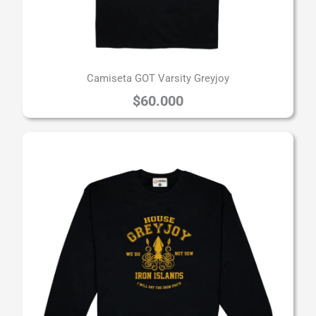
Camiseta GOT Varsity Greyjoy
$
60.000